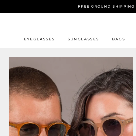
Skip
FREE GROUND SHIPPING
to
content
EYEGLASSES
SUNGLASSES
BAGS
EYEGLASSES
SUNGLASSES
BAGS