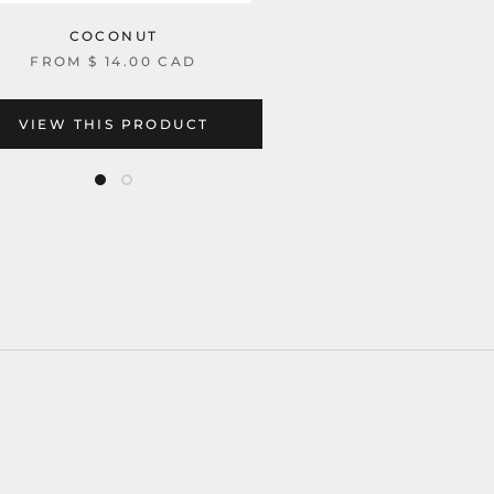
COCONUT
FROM
$ 14.00 CAD
VIEW THIS PRODUCT