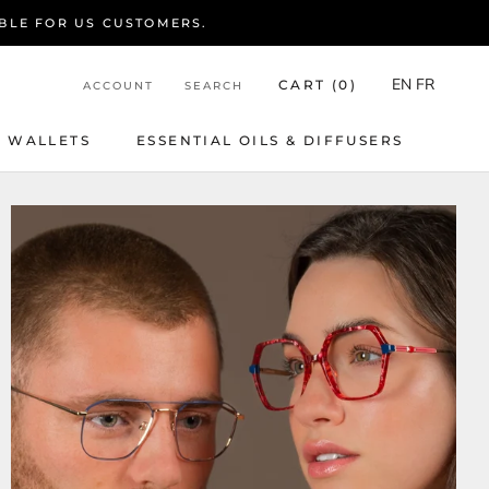
BLE FOR US CUSTOMERS.
EN
FR
CART (
0
)
ACCOUNT
SEARCH
WALLETS
ESSENTIAL OILS & DIFFUSERS
WALLETS
ESSENTIAL OILS & DIFFUSERS