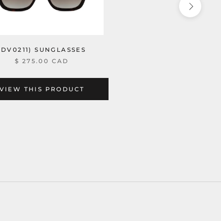
(DV0211) SUNGLASSES
$ 275.00 CAD
VIEW THIS PRODUCT