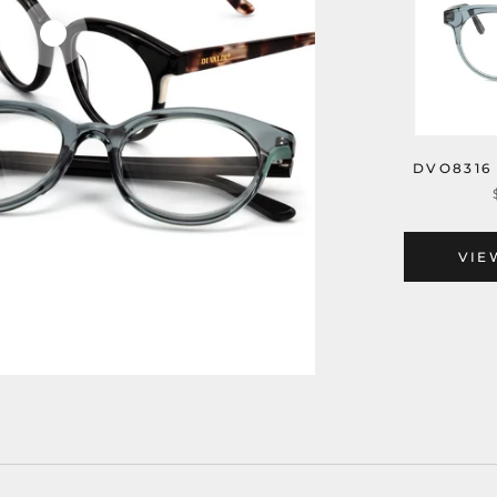
DVO8316
VIE