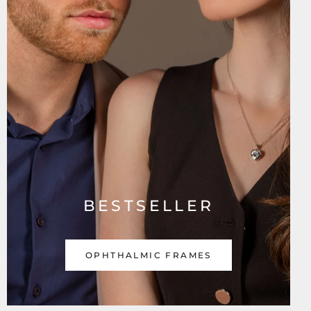
BESTSELLER
OPHTHALMIC FRAMES