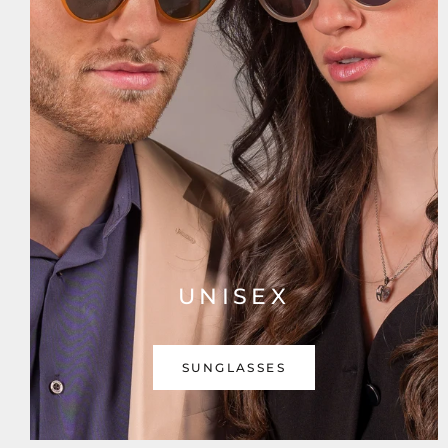
UNISEX
SUNGLASSES