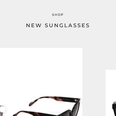
SHOP
NEW SUNGLASSES