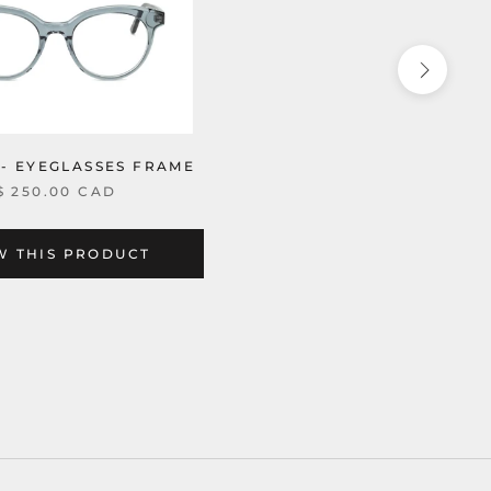
 - EYEGLASSES FRAME
$ 250.00 CAD
W THIS PRODUCT