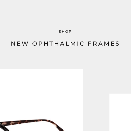
SHOP
NEW OPHTHALMIC FRAMES