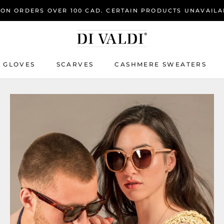
 ON ORDERS OVER 100 CAD. CERTAIN PRODUCTS UNAVAILA
GLOVES
SCARVES
CASHMERE SWEATERS
GLOVES
SCARVES
CASHMERE SWEATERS