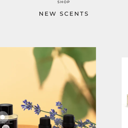
SHOP
NEW SCENTS