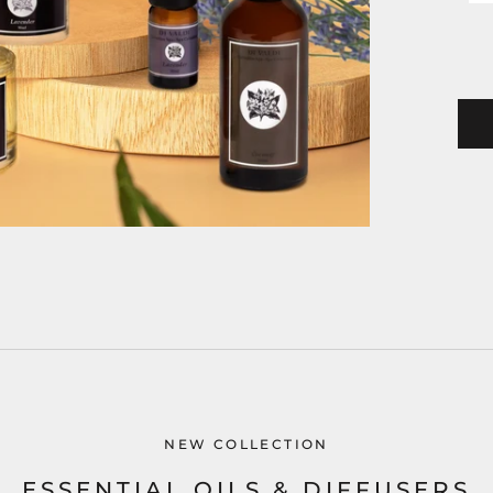
NEW COLLECTION
ESSENTIAL OILS & DIFFUSERS