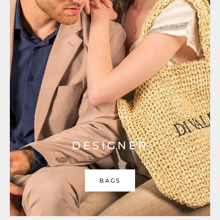
DESIGNER
BAGS